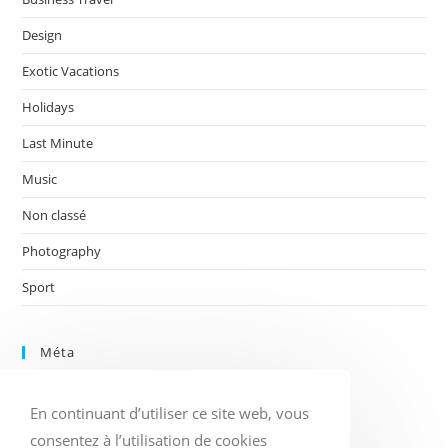
Design
Exotic Vacations
Holidays
Last Minute
Music
Non classé
Photography
Sport
Méta
Connexion
En continuant d’utiliser ce site web, vous
Flux des publications
Flux des commentaires
consentez à l’utilisation de cookies