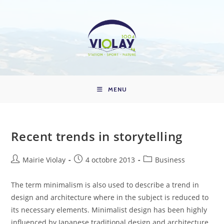
Skip
to
content
MENU
Recent trends in storytelling
Auteur/autrice
Publication
Post
Mairie Violay
4 octobre 2013
Business
de
publiée :
category:
la
The term minimalism is also used to describe a trend in
publication :
design and architecture where in the subject is reduced to
its necessary elements. Minimalist design has been highly
influenced by Japanese traditional design and architecture.