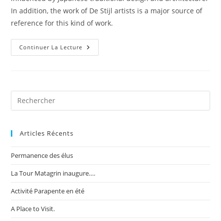
In addition, the work of De Stijl artists is a major source of
reference for this kind of work.
Recent
Continuer La Lecture
Trends
In
Storytelling
Articles Récents
Permanence des élus
La Tour Matagrin inaugure….
Activité Parapente en été
A Place to Visit.