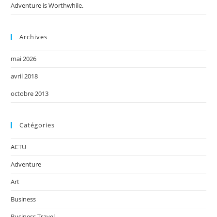
Adventure is Worthwhile.
Archives
mai 2026
avril 2018
octobre 2013
Catégories
ACTU
Adventure
Art
Business
Business Travel