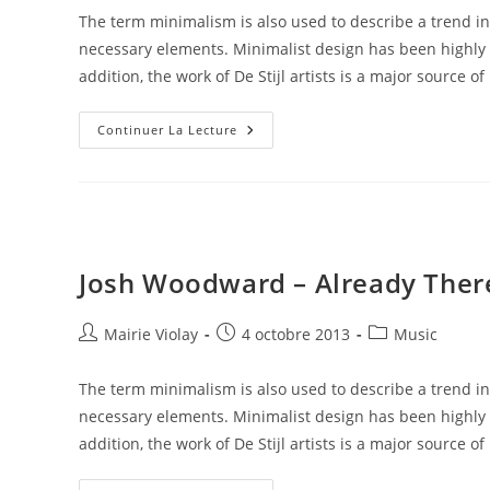
la
The term minimalism is also used to describe a trend in
publication :
necessary elements. Minimalist design has been highly i
addition, the work of De Stijl artists is a major source of
Josh
Continuer La Lecture
Woodward
–
Already
There
Josh Woodward – Already Ther
Auteur/autrice
Publication
Post
Mairie Violay
4 octobre 2013
Music
de
publiée :
category:
la
The term minimalism is also used to describe a trend in
publication :
necessary elements. Minimalist design has been highly i
addition, the work of De Stijl artists is a major source of