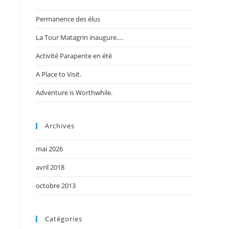
Permanence des élus
La Tour Matagrin inaugure….
Activité Parapente en été
A Place to Visit.
Adventure is Worthwhile.
Archives
mai 2026
avril 2018
octobre 2013
Catégories