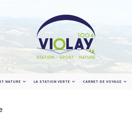
RT NATURE
LA STATION VERTE
CARNET DE VOYAGE
e