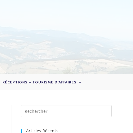
RÉCEPTIONS – TOURISME D’AFFAIRES
Articles Récents