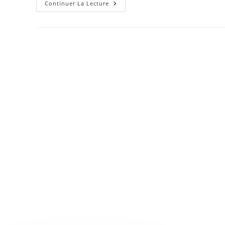
Josh
Continuer La Lecture
Woodward
–
Already
There
Remix