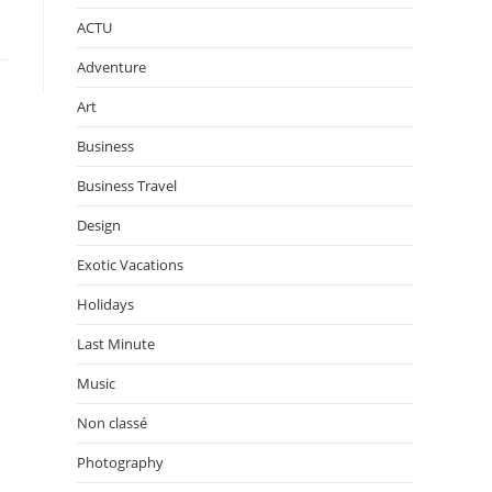
ACTU
Adventure
Art
Business
Business Travel
Design
Exotic Vacations
Holidays
Last Minute
Music
Non classé
Photography