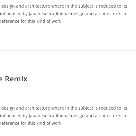
 design and architecture where in the subject is reduced to its
nfluenced by Japanese traditional design and architecture. In
 reference for this kind of work.
e Remix
 design and architecture where in the subject is reduced to its
nfluenced by Japanese traditional design and architecture. In
 reference for this kind of work.