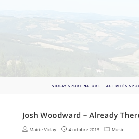
Skip
to
content
VIOLAY SPORT NATURE
ACTIVITÉS SPO
Josh Woodward – Already Ther
Auteur/autrice
Publication
Post
Mairie Violay
4 octobre 2013
Music
de
publiée :
category: